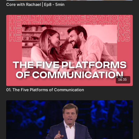
represent all of the user’s efforts, products, or services, including
Core with Rachael | Ep8 - 5min
those used by user that are not XO Fitness products.
By your use of this product, you expressly acknowledge and agree
that your access, use, and/or involvement with any XO Fitness
products or services may involve potentially dangerous and
physical activities that may lead to personal and/or bodily injury,
death, temporary or permanent disability, loss of services, loss of
consortium, or damage to or loss of property or privacy. You
hereby acknowledge and willingly accept these risks and agree to
unconditionally release and hold harmless XO Fitness, its
directors, officers, employees, contractors, and agents from and
against all claims, suits, damages, losses, causes of action, costs,
expenses, or liability arising out of or related to your access, use
14:35
and/or involvement with any XO Fitness products.
01. The Five Platforms of Communication