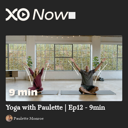
Yoga with Paulette | Ep12 - 9min
Paulette Monroe