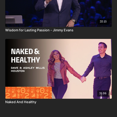
28:15
Wisdom for Lasting Passion - Jimmy Evans
31:06
Naked And Healthy