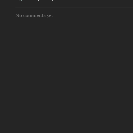
No comments yet