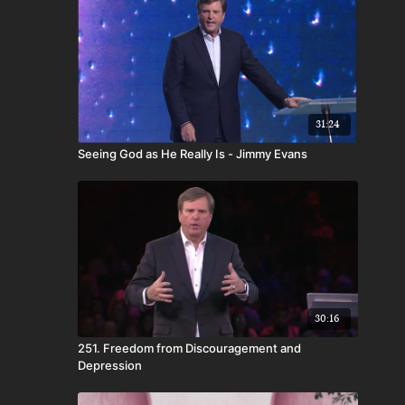
31:24
Seeing God as He Really Is - Jimmy Evans
30:16
251. Freedom from Discouragement and
Depression