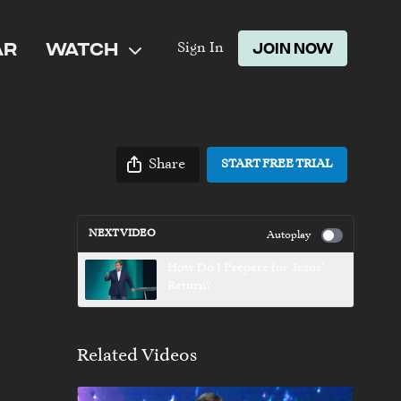
AR
WATCH
JOIN NOW
Sign In
Share
START FREE TRIAL
NEXT VIDEO
Autoplay
How Do I Prepare for Jesus'
Return?
Related Videos