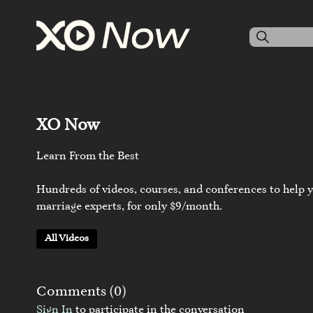
XO Now
Learn From the Best
Hundreds of videos, courses, and conferences to help y
marriage experts, for only $9/month.
All Videos
Comments (
0
)
Sign In
to participate in the conversation