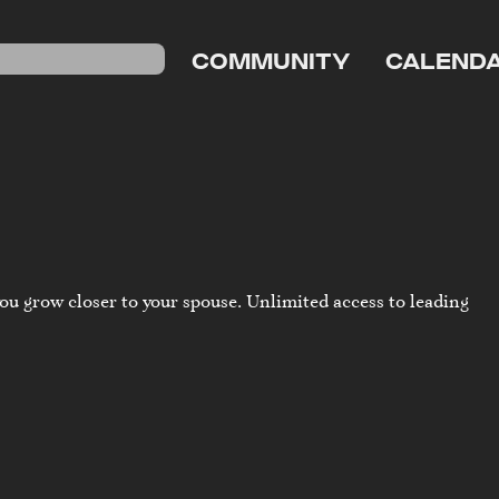
COMMUNITY
CALEND
ou grow closer to your spouse. Unlimited access to leading