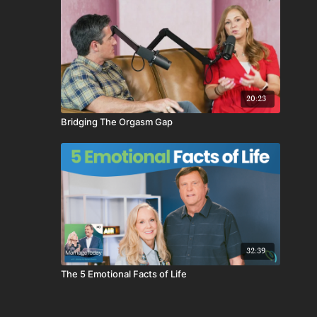
20:23
Bridging The Orgasm Gap
32:39
The 5 Emotional Facts of Life