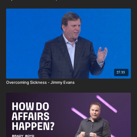
27:33
Overcoming Sickness - Jimmy Evans