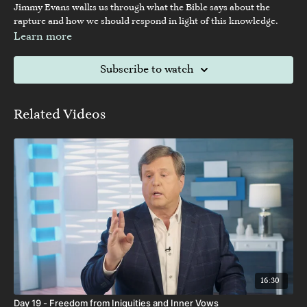
Jimmy Evans walks us through what the Bible says about the
rapture and how we should respond in light of this knowledge.
Learn more
Subscribe to watch
Related Videos
16:30
Day 19 - Freedom from Iniquities and Inner Vows