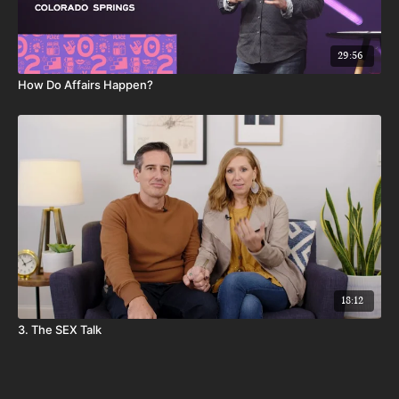
29:56
How Do Affairs Happen?
18:12
3. The SEX Talk