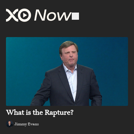
What is the Rapture?
Jimmy Evans