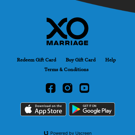
Redeem Gift Card
Buy Gift Card
Help
Terms & Conditions
Powered by Uscreen