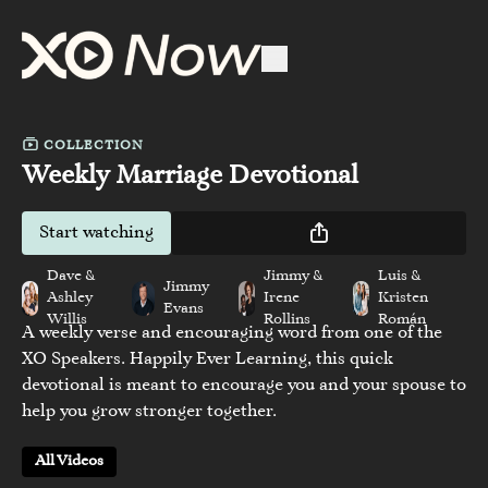
COLLECTION
Weekly Marriage Devotional
Start watching
Dave &
Jimmy &
Luis &
Jimmy
Ashley
Irene
Kristen
Evans
Willis
Rollins
Román
A weekly verse and encouraging word from one of the
XO Speakers. Happily Ever Learning, this quick
devotional is meant to encourage you and your spouse to
help you grow stronger together.
All Videos