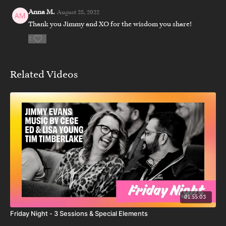
Anna M.
August 28, 2022
Thank you Jimmy and XO for the wisdom you share!
2
Related Videos
01:55:03
Friday Night - 3 Sessions & Special Elements