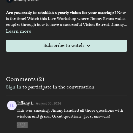
Jimmy Evans
Are you ready to establish a yearly vision for your marriage?
Now
is the time! Watch this Live Workshop where Jimmy Evans walks
couples through how to have a successful Vision Retreat. Jimmy
will walk you through his Vision Retreat steps, encouraging you
Learn more
and your spouse to take a journey into the areas of spiritual and
Vision Retreat Guidebook
personal growth, preparation, and vision for your marriage and
Subscribe to watch
family. Plus, stick around for the live Q&A at the end.
Comments (
2
)
Sign In
to participate in the conversation
Tiffany L.
August 30, 2024
This was amazing. Jimmy handled all those questions with
wisdom and grace. Great questions, great answers!
0