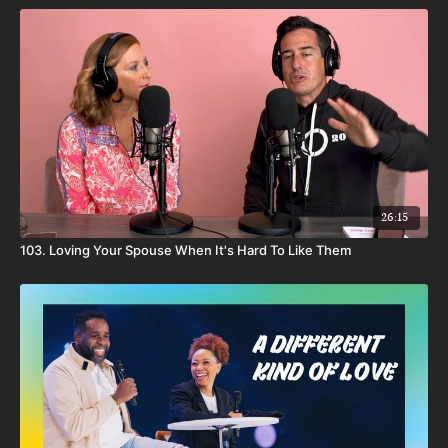
26:15
103. Loving Your Spouse When It's Hard To Like Them