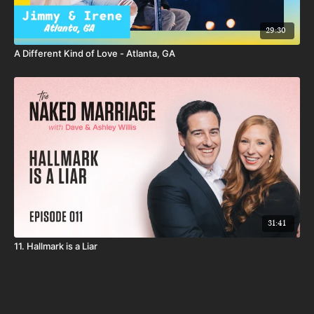
29:30
A Different Kind of Love - Atlanta, GA
31:41
11. Hallmark is a Liar