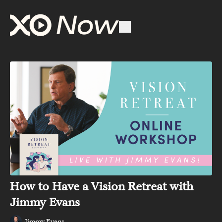
How to Have a Vision Retreat with
Jimmy Evans