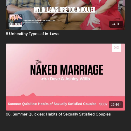
24:11
5 Unhealthy Types of in-Laws
13:46
98. Summer Quickies: Habits of Sexually Satisfied Couples