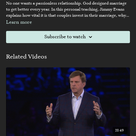
No one wants a passionless relationship. God designed marriage
to get better every year. In this personal teaching, Jimmy Evans
explains how vital it is that couples invest in their marriage, why
it’s so important to prioritize each other over the children, and
Learn more
how the things you treasure most reveal your priorities.
Subscribe to watch
Related Videos
28:49