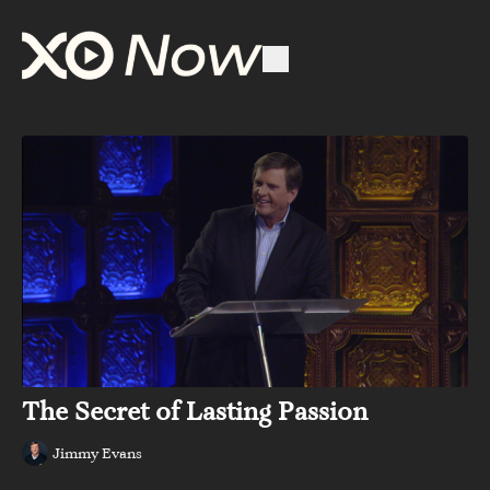
The Secret of Lasting Passion
Jimmy Evans