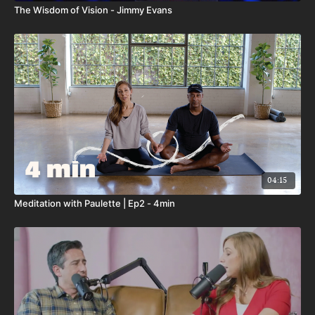
The Wisdom of Vision - Jimmy Evans
04:15
Meditation with Paulette | Ep2 - 4min