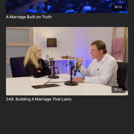
30:11
A Marriage Built on Truth
24:18
248. Building A Marriage That Lasts