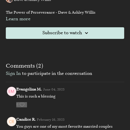
Dave & Ashley Willis
The Power of Perseverance - Dave & Ashley Willis
Learn more
Subscribe to watch
Comments (
2
)
Sign In
to participate in the conversation
Evangelina M.
June 04, 2023
This is such a blessing
0
Candice R.
February 16, 2023
You guys are one of my most favorite married couples