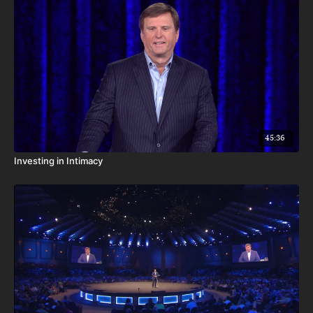
45:36
Investing in Intimacy