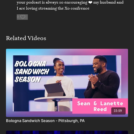
your podcast is always so encouraging ❤️ my husband and
I are loving streaming the Xo confrence
0
Related Videos
23:59
Bologna Sandwich Season - Pittsburgh, PA