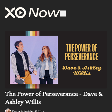
The Power of Perseverance - Dave &
Ashley Willis