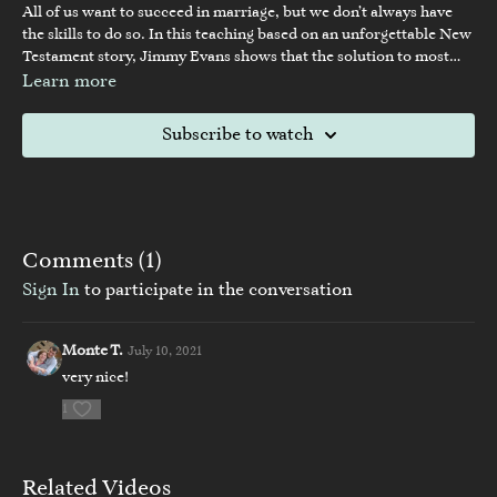
All of us want to succeed in marriage, but we don’t always have
the skills to do so. In this teaching based on an unforgettable New
Testament story, Jimmy Evans shows that the solution to most
marriage problems is far simpler than we think—and a thriving
Learn more
marriage is possible for every couple.
Subscribe to watch
Comments (
1
)
Sign In
to participate in the conversation
Monte T.
July 10, 2021
very nice!
1
Related Videos