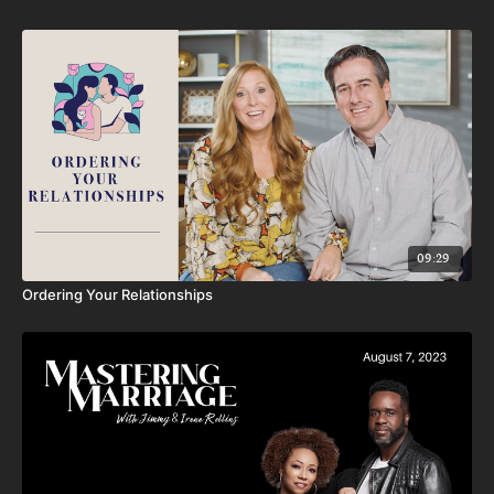
09:29
Ordering Your Relationships