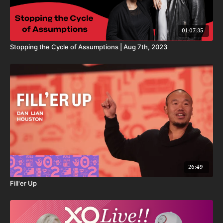
01:07:35
Stopping the Cycle of Assumptions | Aug 7th, 2023
26:49
Fill'er Up