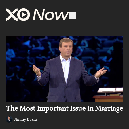
The Most Important Issue in Marriage
Jimmy Evans