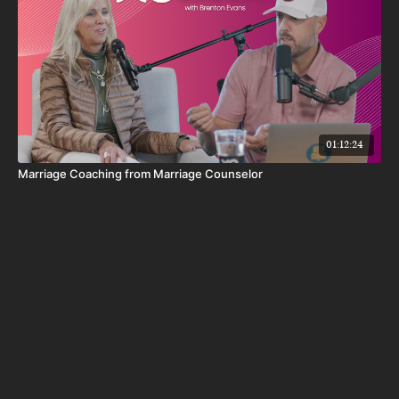
01:12:24
Marriage Coaching from Marriage Counselor