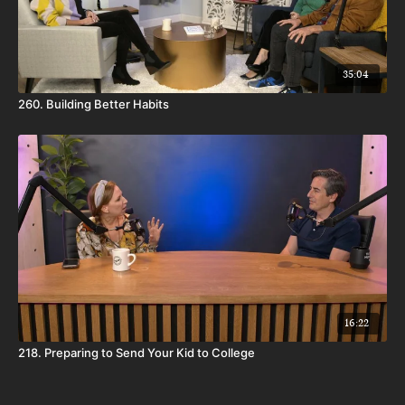
35:04
260. Building Better Habits
16:22
218. Preparing to Send Your Kid to College