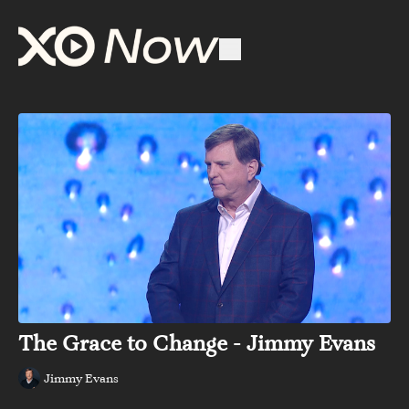
The Grace to Change - Jimmy Evans
Jimmy Evans