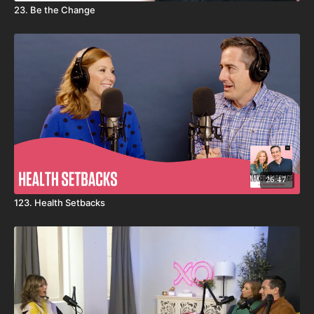
23. Be the Change
26:47
123. Health Setbacks