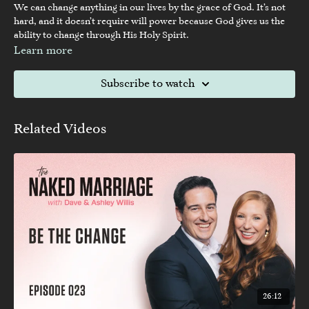
We can change anything in our lives by the grace of God. It’s not
hard, and it doesn’t require will power because God gives us the
ability to change through His Holy Spirit.
Learn more
Subscribe to watch
Related Videos
26:12