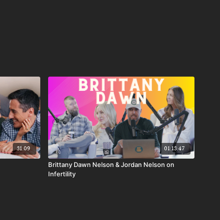
31:09
01:13:47
Brittany Dawn Nelson & Jordan Nelson on
Infertility