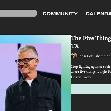
COMMUNITY
CALEND
The Five Things
TX
Joe & Lori Champion
Stop fighting against each
share five things to fight
Learn more