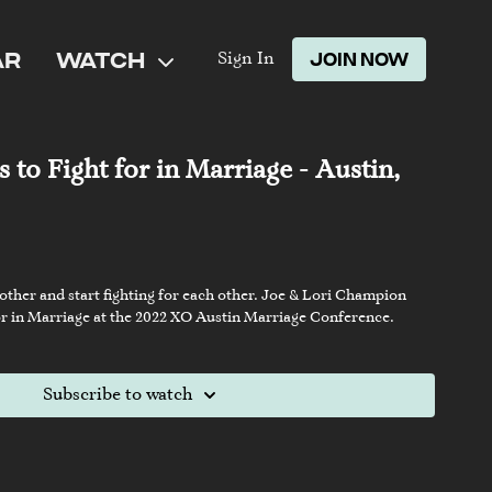
AR
WATCH
JOIN NOW
Sign In
 to Fight for in Marriage - Austin,
 other and start fighting for each other. Joe & Lori Champion
 for in Marriage at the 2022 XO Austin Marriage Conference.
Subscribe to watch