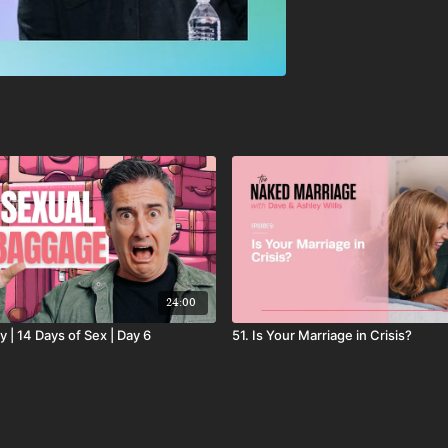
24:00
y | 14 Days of Sex | Day 6
51. Is Your Marriage in Crisis?