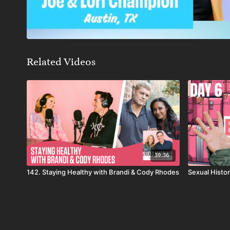
Related Videos
39:36
142. Staying Healthy with Brandi & Cody Rhodes
Sexual Histor