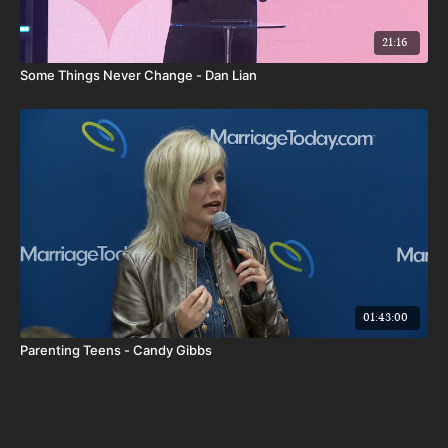
21:16
Some Things Never Change - Dan Lian
01:43:00
Parenting Teens - Candy Gibbs