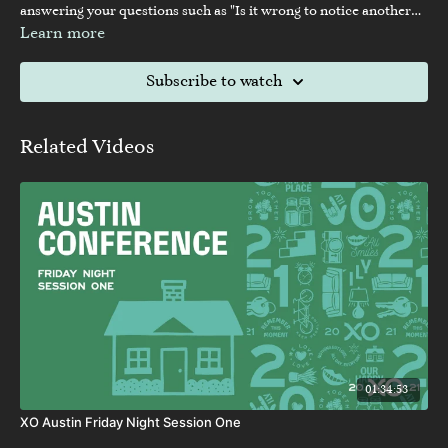
answering your questions such as "Is it wrong to notice another
woman?"
Learn more
Subscribe to watch
Related Videos
01:34:53
XO Austin Friday Night Session One