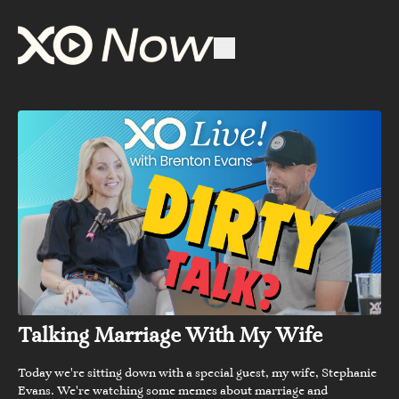
Talking Marriage With My Wife
Today we're sitting down with a special guest, my wife, Stephanie
Evans. We're watching some memes about marriage and