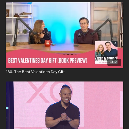
24:51
180. The Best Valentines Day Gift