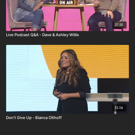
27:28
Live Podcast Q&A - Dave & Ashley Willis
21:24
Don't Give Up - Bianca Olthoff