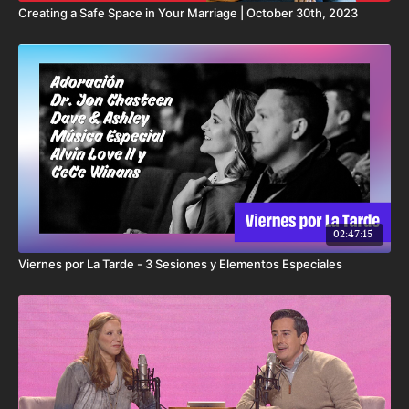
Creating a Safe Space in Your Marriage | October 30th, 2023
02:47:15
Viernes por La Tarde - 3 Sesiones y Elementos Especiales