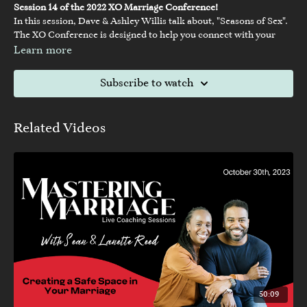
Session 14 of the 2022 XO Marriage Conference!
In this session, Dave & Ashley Willis talk about, "Seasons of Sex".
The XO Conference is designed to help you connect with your
spouse and build a strong foundation for your relationship. You’ll
Learn more
hear from Christian marriage experts like Jimmy Evans, Dave and
Ashley Willis, and many other leading speakers about the secrets
Subscribe to watch
to a healthy, thriving marriage. At XO, you can expect dynamic
teachings, worship, and an inspiring environment that will help
you and your spouse grow closer together and build a stronger
Related Videos
marriage.
50:09