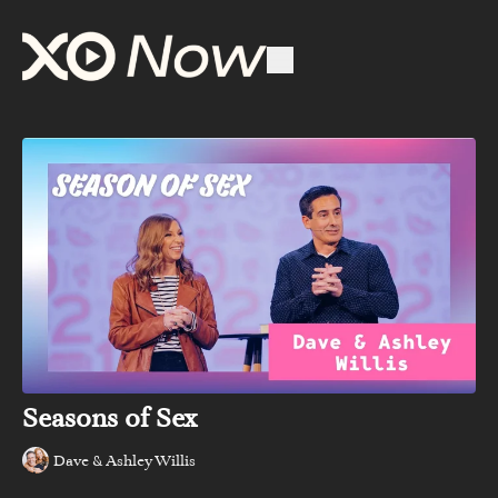
Seasons of Sex
Dave & Ashley Willis