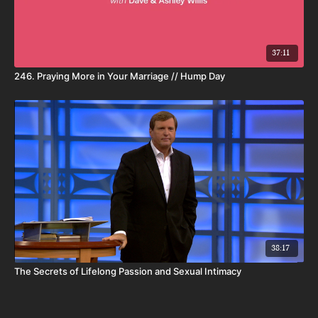
37:11
246. Praying More in Your Marriage // Hump Day
38:17
The Secrets of Lifelong Passion and Sexual Intimacy