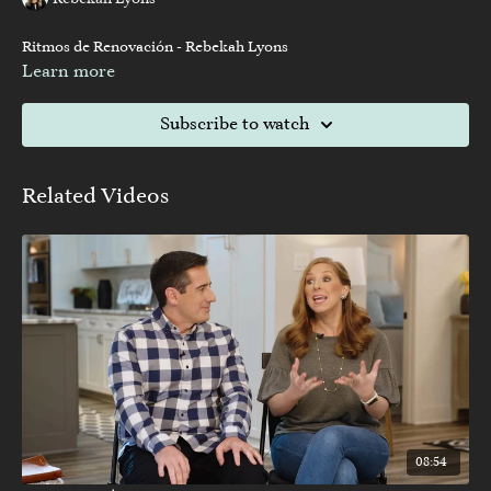
Rebekah Lyons
Ritmos de Renovación - Rebekah Lyons
Learn more
Subscribe to watch
Related Videos
08:54