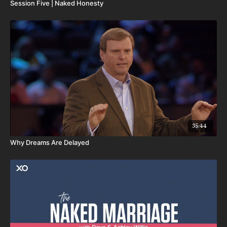
Session Five | Naked Honesty
35:44
Why Dreams Are Delayed