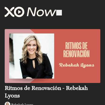
Ritmos de Renovación - Rebekah
Lyons