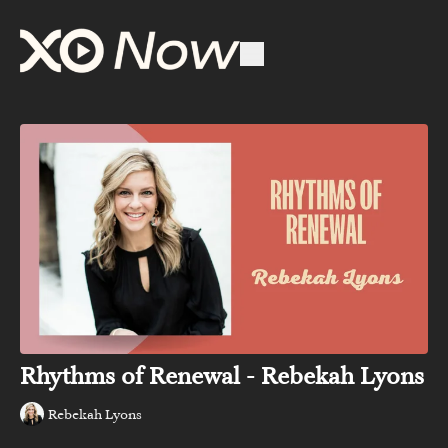
Rhythms of Renewal - Rebekah Lyons
Rebekah Lyons