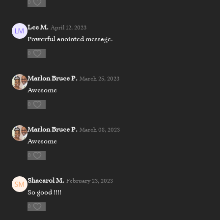
0
Lee M.
April 12, 2023
Powerful anointed message.
0
Marlon Bruce P.
March 25, 2023
Awesome
0
Marlon Bruce P.
March 08, 2023
Awesome
0
Shacarol M.
February 23, 2023
So good !!!!
0