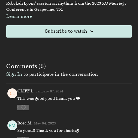
Rebekah Lyons' session on rhythms from the 2023 XO Marriage
Conference in Grapevine, TX.
Learn more
Subscribe to watch
Comments (
6
)
Sign In
to participate in the conversation
CLIFF L.
January 07, 2024
This was good good thank you ❤️
0
Rose M.
May 04, 2023
So good!! Thank you for sharing!