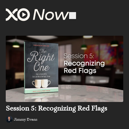
Session 5: Recognizing Red Flags
Jimmy Evans