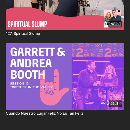
28:08
127. Spiritual Slump
33:15
Cuando Nuestro Lugar Feliz No Es Tan Feliz