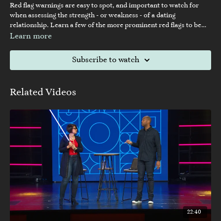
Red flag warnings are easy to spot, and important to watch for
when assessing the strength - or weakness - of a dating
relationship. Learn a few of the more prominent red flags to be
watching for while seeking a healthy dating relationship.
Learn more
Subscribe to watch
Related Videos
22:40