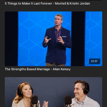
5 Things to Make It Last Forever - Montell & Krisitn Jordan
23:37
The Strengths Based Marriage - Allan Kelsey