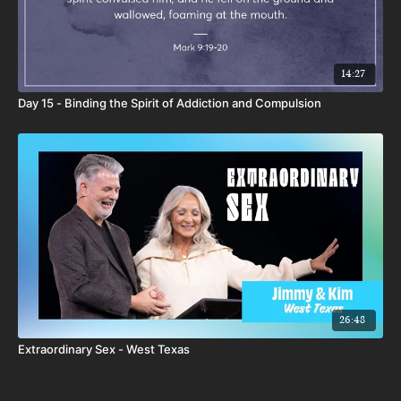
14:27
Day 15 - Binding the Spirit of Addiction and Compulsion
26:48
Extraordinary Sex - West Texas