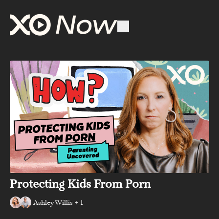
Protecting Kids From Porn
Ashley Willis + 1