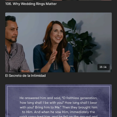
106. Why Wedding Rings Matter
16:14
El Secreto de la Intimidad