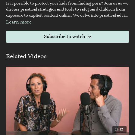
Is it possible to protect your kids from finding porn? Join us as we
discuss practical strategies and tools to safeguard children from
exposure to explicit content online. We delve into practical advice
for parents and caregivers, exploring ways to initiate
Learn more
conversations, set boundaries, and utilize technology responsibly
to create a safe online environment for children.
Subscribe to watch
Related Videos
24:12