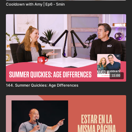
Cooldown with Amy | Ep6 - 5min
15:00
144. Summer Quickies: Age Differences