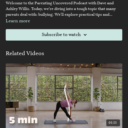
Welcome to the Parenting Uncovered Podcast with Dave and
Ashley Willis. Today, we're diving into a tough topic that many
parents deal with: bullying. We'll explore practical tips and
guidance to help parents and kids handle these challenging
Learn more
situations better.
Subscribe to watch
Related Videos
05:23