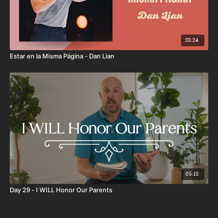
28:24
Estar en la Misma Página - Dan Lian
05:18
Day 29 - I WILL Honor Our Parents