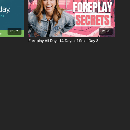
26:32
12:58
Foreplay All Day | 14 Days of Sex | Day 3