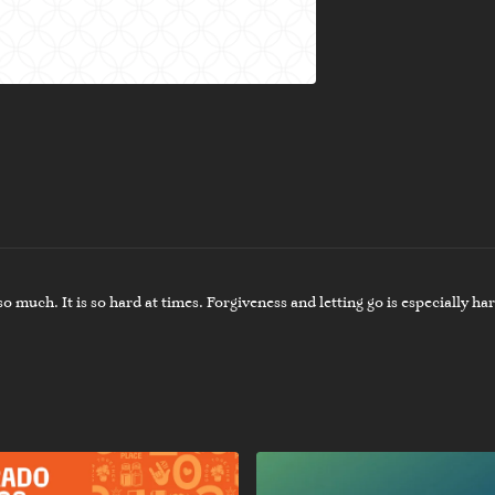
 much. It is so hard at times. Forgiveness and letting go is especially hard