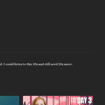
. I could listen to this 10x and still need 10x more.