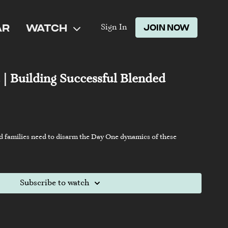
AR
WATCH
JOIN NOW
Sign In
 | Building Successful Blended
d families need to disarm the Day One dynamics of these
Subscribe to watch