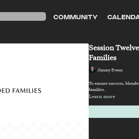
COMMUNITY
CALEND
Session Twelve
Families
Jimmy Evans
To ensure success, blende
families.
Learn more