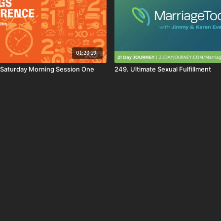
01:23:19
Saturday Morning Session One
249. Ultimate Sexual Fulfillment