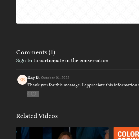
Comments (
1
)
Sign In
to participate in the conversation
Kay B.
October 01, 2022
Thank you for this message. I appreciate this information so
0
Related Videos