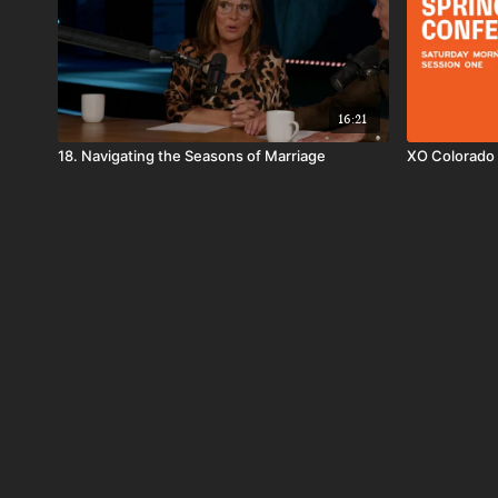
16:21
18. Navigating the Seasons of Marriage
XO Colorado 