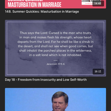
14:41
148. Summer Quickies: Masturbation in Marriage
16:12
Day 18 - Freedom from Insecurity and Low Self-Worth