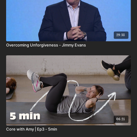
29:38
Overcoming Unforgiveness - Jimmy Evans
06:21
Core with Amy | Ep3 - 5min