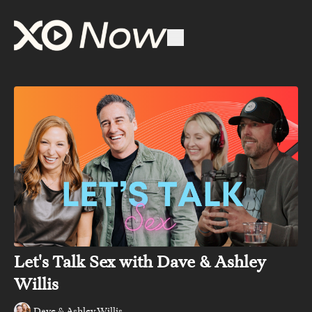
Let's Talk Sex with Dave & Ashley
Willis