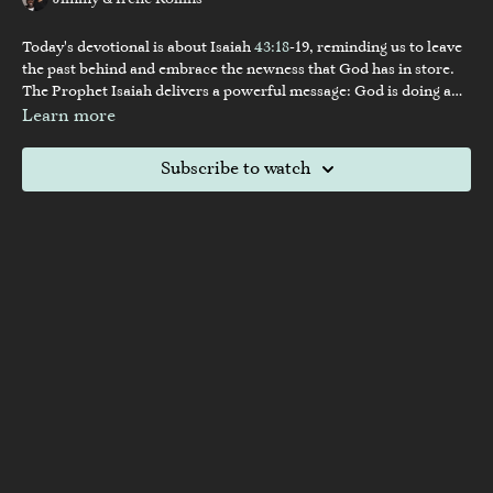
Jimmy & Irene Rollins
Today's devotional is about Isaiah
43:18
-19, reminding us to leave
the past behind and embrace the newness that God has in store.
The Prophet Isaiah delivers a powerful message: God is doing a
new thing. Just as the Israelites struggled to let go of their past
Learn more
sins, we often find ourselves dwelling on what was, which can
blind us to the blessings ahead. Jimmy challenges us to break free
Subscribe to watch
from the past and fix our gaze on the future, where God is already
at work in our marriages and lives. Join us as we explore how
looking forward can reveal God's transformative power.