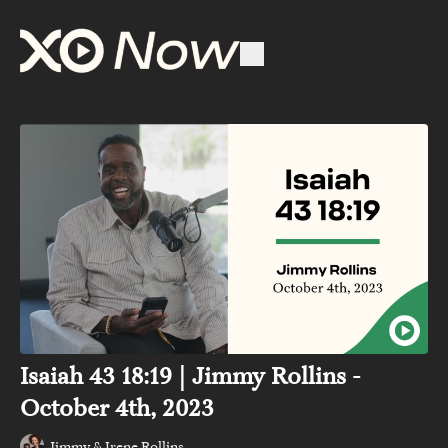
Isaiah 43 18:19 | Jimmy Rollins -
October 4th, 2023