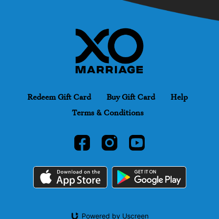
Redeem Gift Card
Buy Gift Card
Help
Terms & Conditions
Powered by Uscreen