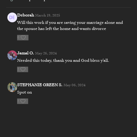
Deborah
March 19, 2025
Will this work if you are saving your marriage alone and
the spouse has left the home and wants divorce
0
Jamal O.
May 26, 2024
Needed this today, thank you and God bless y’all.
2
STEPHANIE GREEN S.
May 06, 2024
Spot on
2