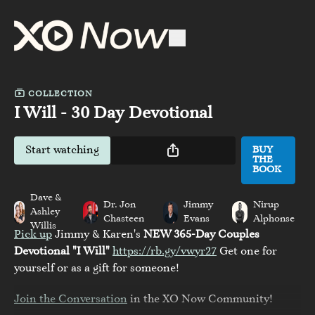
COLLECTION
I Will - 30 Day Devotional
Start watching
BUY
THE
BOOK
Dave &
Dr. Jon
Jimmy
Nirup
Ashley
Chasteen
Evans
Alphonse
Willis
Pick up
Jimmy & Karen's
NEW 365-Day Couples
Devotional "I Will"
https://rb.gy/vwyr27
Get one for
yourself or as a gift for someone!
Join the Conversation
in the XO Now Community!