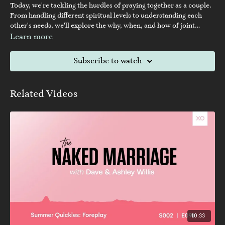
Today, we're tackling the hurdles of praying together as a couple.
From handling different spiritual levels to understanding each
other's needs, we'll explore the why, when, and how of joint
prayer. Join us in learning how to navigate this essential aspect of
Learn more
togetherness and enhance your spiritual connection with your
partner.
Subscribe to watch
Related Videos
10:33