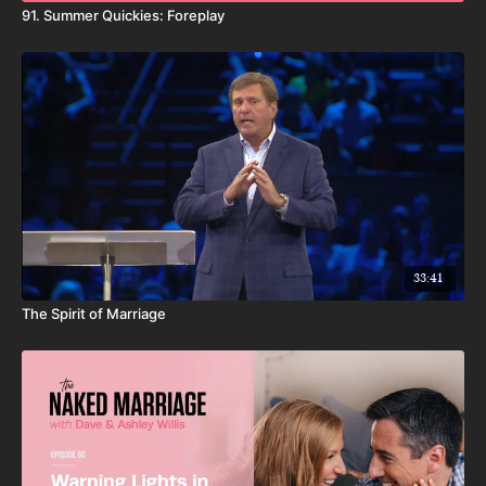
91. Summer Quickies: Foreplay
33:41
The Spirit of Marriage