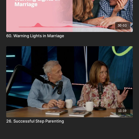
30:03
60. Warning Lights in Marriage
18:59
26. Successful Step Parenting