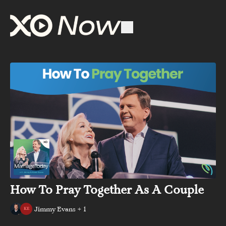
How To Pray Together As A Couple
Jimmy Evans + 1