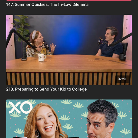
147. Summer Quickies: The In-Law Dilemma
16:22
218. Preparing to Send Your Kid to College