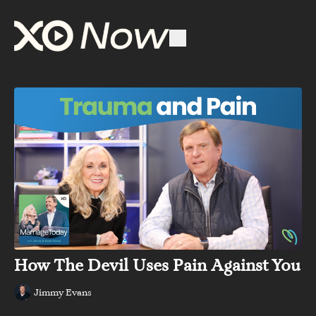
How The Devil Uses Pain Against You
Jimmy Evans