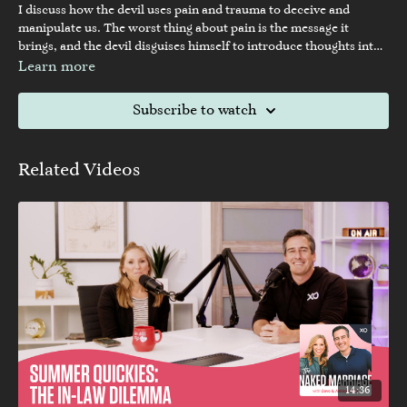
I discuss how the devil uses pain and trauma to deceive and
manipulate us. The worst thing about pain is the message it
brings, and the devil disguises himself to introduce thoughts into
our minds. I provide biblical examples of how the devil deceived
Learn more
Adam and Eve and tempted Peter. Unresolved pain and trauma
create faulty messages in our minds, and we must expose these
Subscribe to watch
thoughts to the light, expel any thoughts that don't align with
God's Word, and confess our agreement with God's truth.
Related Videos
14:36