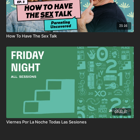
25:16
How To Have The Sex Talk
02:12:57
Viernes Por La Noche Todas Las Sesiones