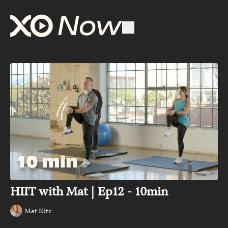
HIIT with Mat | Ep12 - 10min
Mat Kite