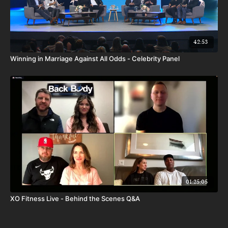
42:53
Winning in Marriage Against All Odds - Celebrity Panel
01:25:05
XO Fitness Live - Behind the Scenes Q&A