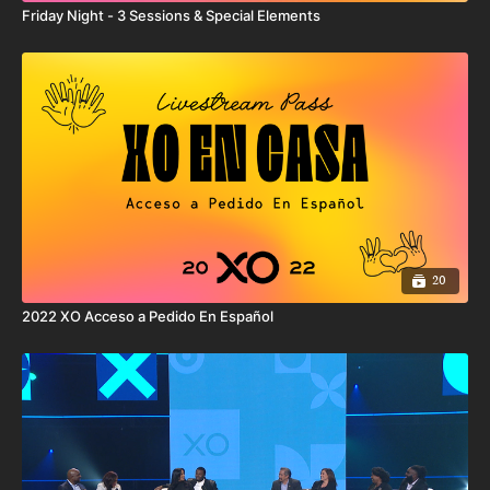
represent all of the user’s efforts, products, or services, including
Friday Night - 3 Sessions & Special Elements
those used by user that are not XO Fitness products.
By your use of this product, you expressly acknowledge and agree
that your access, use, and/or involvement with any XO Fitness
products or services may involve potentially dangerous and
physical activities that may lead to personal and/or bodily injury,
death, temporary or permanent disability, loss of services, loss of
consortium, or damage to or loss of property or privacy. You
hereby acknowledge and willingly accept these risks and agree to
unconditionally release and hold harmless XO Fitness, its
directors, officers, employees, contractors, and agents from and
against all claims, suits, damages, losses, causes of action, costs,
expenses, or liability arising out of or related to your access, use
20
and/or involvement with any XO Fitness products.
2022 XO Acceso a Pedido En Español