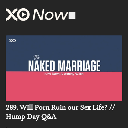
289. Will Porn Ruin our Sex Life? //
Hump Day Q&A