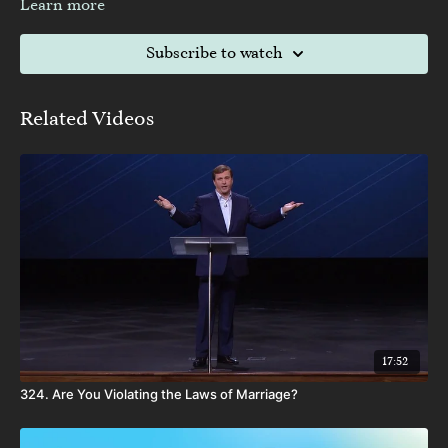
Learn more
Subscribe to watch
Related Videos
17:52
324. Are You Violating the Laws of Marriage?