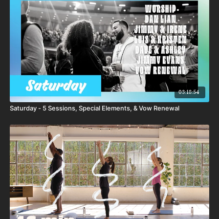
03:18:54
Saturday - 5 Sessions, Special Elements, & Vow Renewal