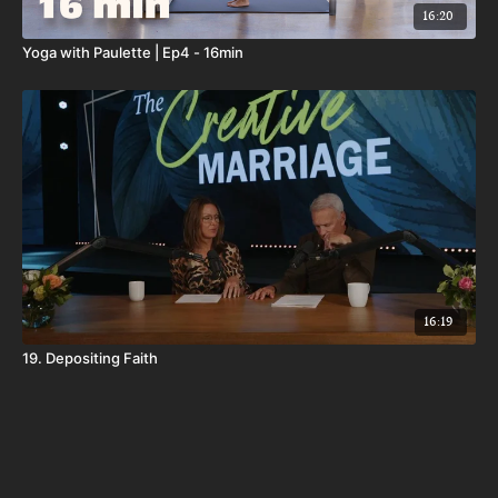
16:20
Yoga with Paulette | Ep4 - 16min
16:19
19. Depositing Faith