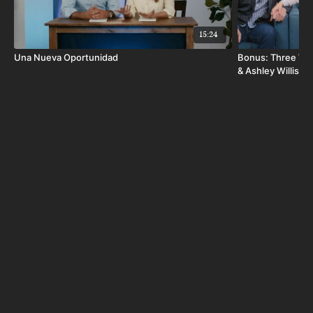
15:24
Una Nueva Oportunidad
Bonus: Three Way
& Ashley Willis