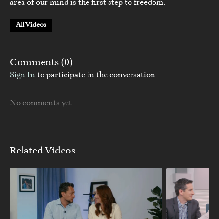
area of our mind is the first step to freedom.
All Videos
Comments (
0
)
Sign In
to participate in the conversation
No comments yet
Related Videos