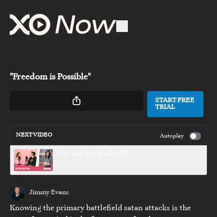
"Freedom is Possible"
START FREE
TRIAL
NEXT VIDEO
Autoplay
139. Are You Really OK?
Jimmy Evans
Knowing the primary battlefield satan attacks is the