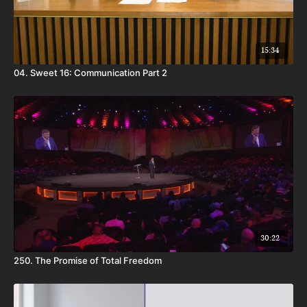
15:34
04. Sweet 16: Communication Part 2
30:22
250. The Promise of Total Freedom