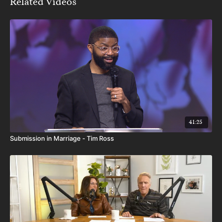
Related Videos
41:25
Submission in Marriage - Tim Ross