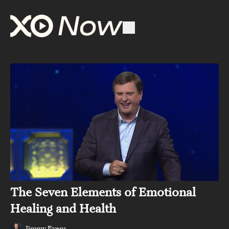
The Seven Elements of Emotional
Healing and Health