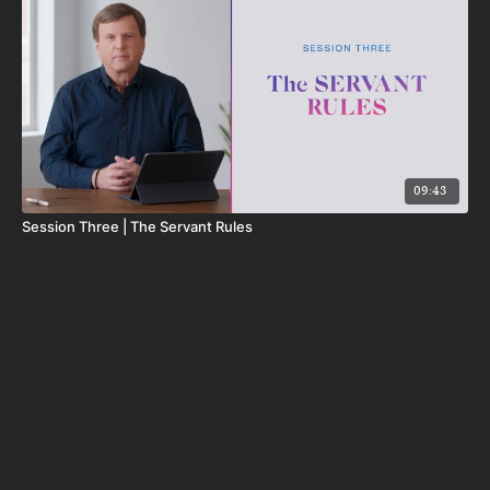
09:43
Session Three | The Servant Rules