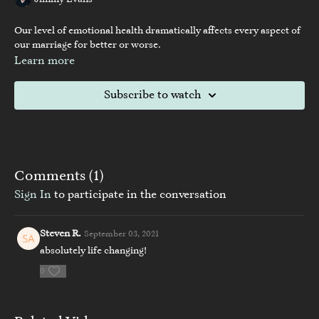
Jimmy Evans
Our level of emotional health dramatically affects every aspect of
our marriage for better or worse.
Learn more
Subscribe to watch
Comments (
1
)
Sign In
to participate in the conversation
Steven R.
September 03, 2021
absolutely life changing!
0