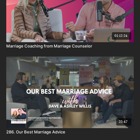
01:12:24
Marriage Coaching from Marriage Counselor
23:47
286. Our Best Marriage Advice