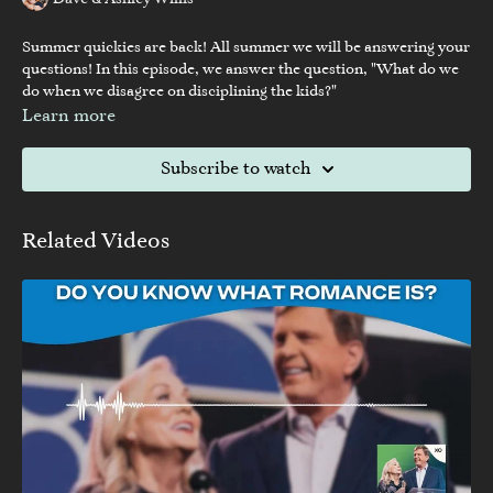
Dave & Ashley Willis
Summer quickies are back! All summer we will be answering your
questions! In this episode, we answer the question, "What do we
do when we disagree on disciplining the kids?"
Learn more
Subscribe to watch
Related Videos