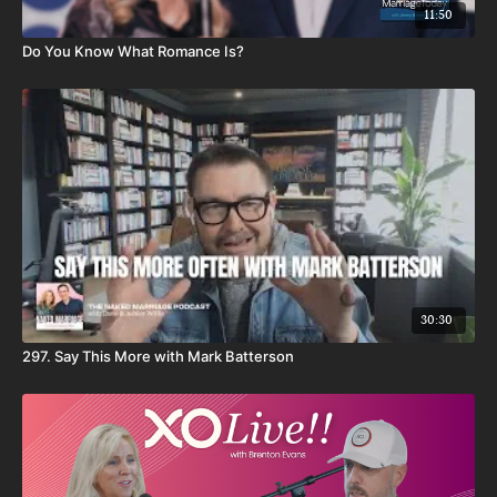
11:50
Do You Know What Romance Is?
30:30
297. Say This More with Mark Batterson