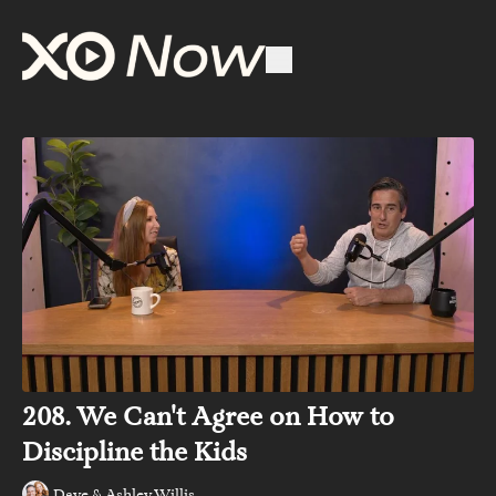
208. We Can't Agree on How to
Discipline the Kids