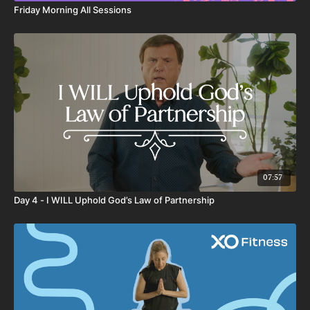
Friday Morning All Sessions
07:57
Day 4 - I WILL Uphold God’s Law of Partnership