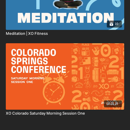
10
Meditation | XO Fitness
01:23:19
XO Colorado Saturday Morning Session One