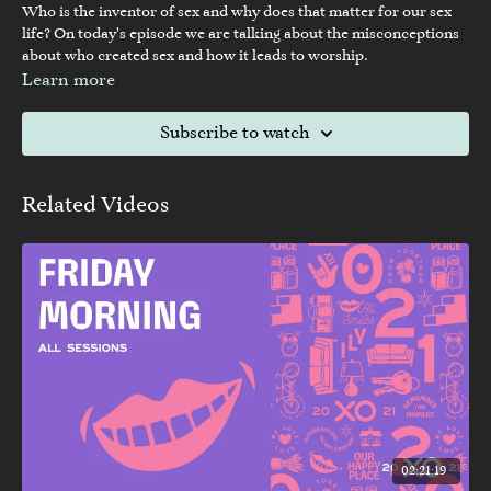
Who is the inventor of sex and why does that matter for our sex
life? On today's episode we are talking about the misconceptions
about who created sex and how it leads to worship.
Learn more
Subscribe to watch
Related Videos
02:21:19