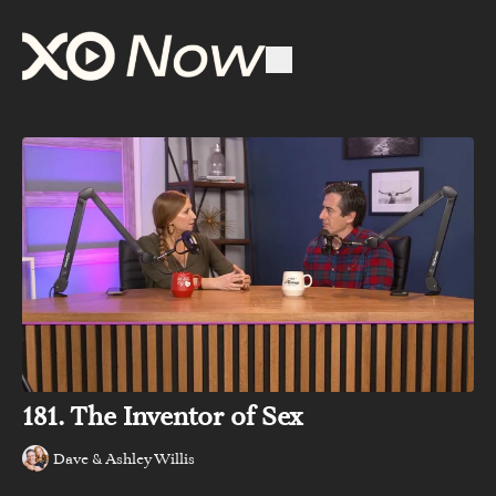
181. The Inventor of Sex
Dave & Ashley Willis