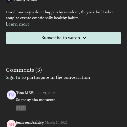
Jimmy Evans
Good marriages don't happen by accident, they are built when
couples create emotionally healthy habits.
Learn more
Subscribe to watch
Comments (
3
)
Sign In
to participate in the conversation
Tina M W.
June 21, 2022
So many aha moments
0
jamesandashley
March 31, 2022