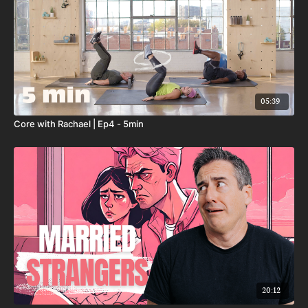
05:39
Core with Rachael | Ep4 - 5min
20:12