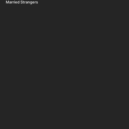
Married Strangers