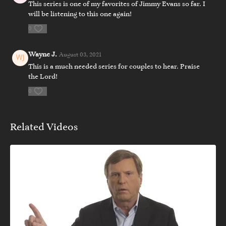
This series is one of my favorites of Jimmy Evans so far. I
will be listening to this one again!
0
Wayne J.
August 03, 2021
This is a much needed series for couples to hear. Praise
the Lord!
0
Related Videos