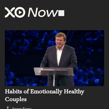
Habits of Emotionally Healthy
Couples