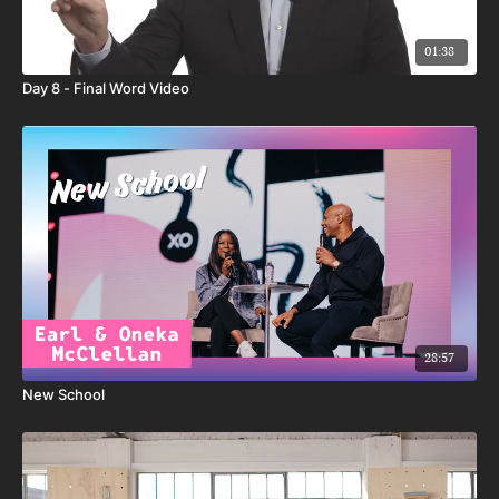
01:38
Day 8 - Final Word Video
28:57
New School