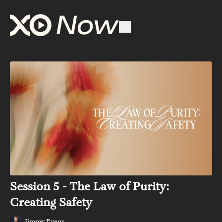
Session 5 - The Law of Purity:
Creating Safety