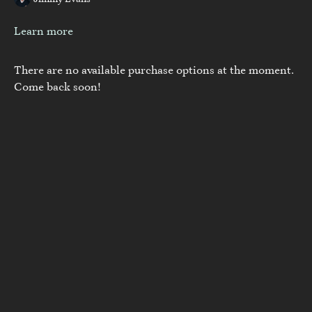
Jimmy Evans
Learn more
There are no available purchase options at the moment.
Come back soon!