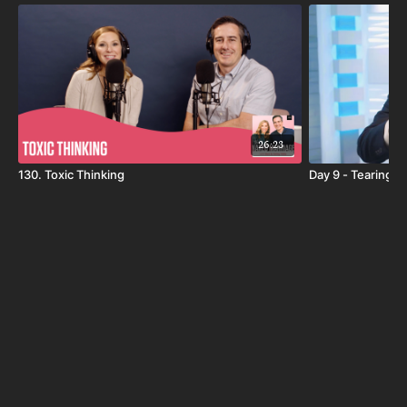
Say, "I Will", and commit to 30 days of strengthening
your marriage! Starting May 1st, join Jimmy Evans, Dave
& Ashley, and others every day for the "I Will" 30-Day
Devotional, drawn from Jimmy & Karen's
brand-new
book
, featuring 365 days of devotions for couples. Each
day we'll read from the book, talk about it, and pray
together. Our hope is that you will learn something that
26:23
will guide you through the day ahead and help you
130. Toxic Thinking
Day 9 - Tearing 
connect with your spouse. Start building a lasting,
fulfilling marriage today!
*You don't need the book to participate, but if you want
to follow along or read all 365 devotionals it's available
here
.