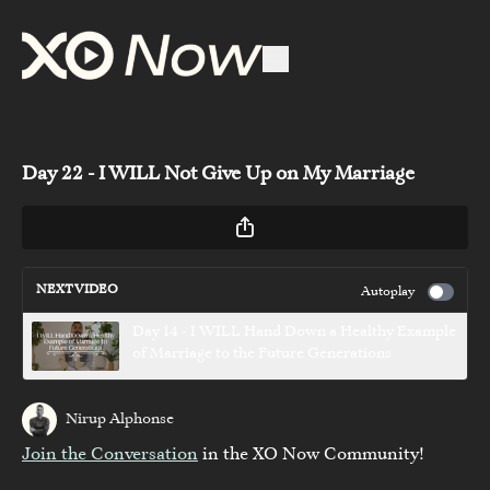
Day 22 - I WILL Not Give Up on My Marriage
NEXT VIDEO
Autoplay
Day 14 - I WILL Hand Down a Healthy Example
of Marriage to the Future Generations
Nirup Alphonse
Join the Conversation
in the XO Now Community!