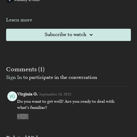
Jimmy Evans
Learn more
Subscribe to watch
Comments (
1
)
Sign In
to participate in the conversation
Virginia G.
September 25, 2022
Do you want to get well? Are you ready to deal with
what's familiar?
0