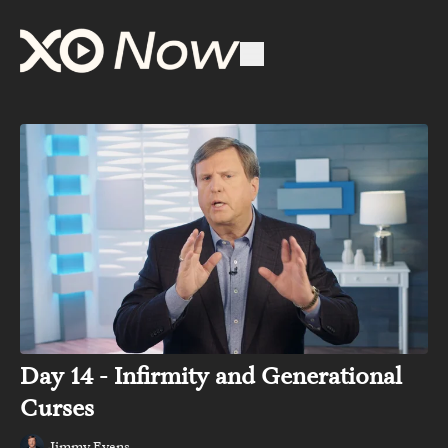
Day 14 - Infirmity and Generational
Curses