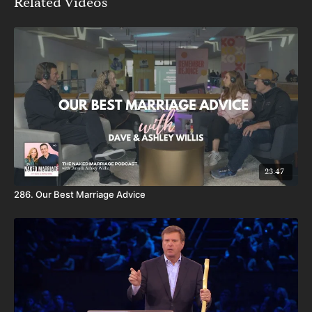
Related Videos
23:47
286. Our Best Marriage Advice