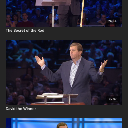
28:04
The Secret of the Rod
25:07
David the Winner