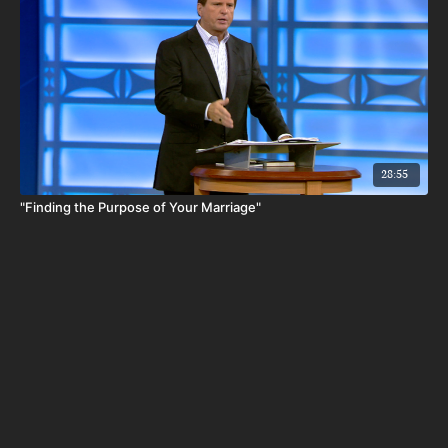
28:55
"Finding the Purpose of Your Marriage"