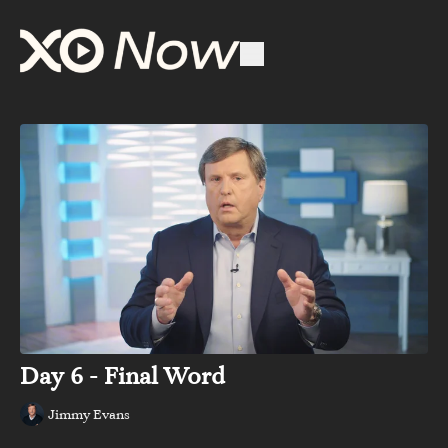
Day 6 - Final Word
Jimmy Evans