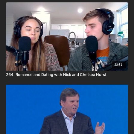
32:51
264. Romance and Dating with Nick and Chelsea Hurst