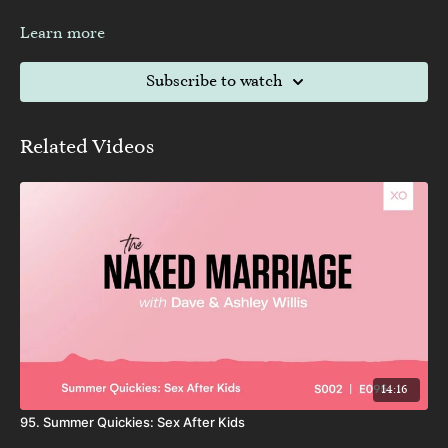
Learn more
Subscribe to watch
Related Videos
14:16
95. Summer Quickies: Sex After Kids