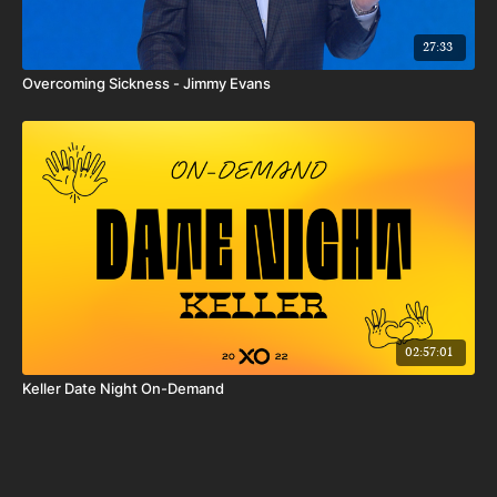
27:33
Overcoming Sickness - Jimmy Evans
02:57:01
Keller Date Night On-Demand