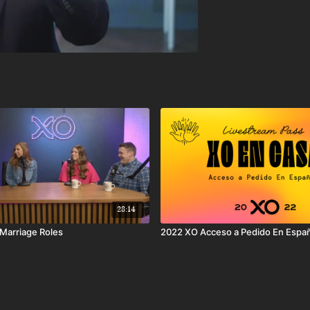
28:14
 Marriage Roles
2022 XO Acceso a Pedido En Espa