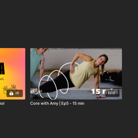
20
13:57
ñol
Core with Amy | Ep5 - 15 min