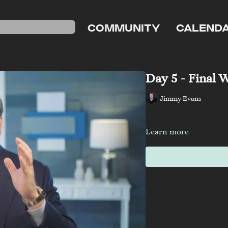
COMMUNITY
CALEND
Day 5 - Final 
Jimmy Evans
Learn more