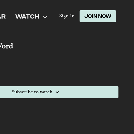
AR
WATCH
JOIN NOW
Sign In
Word
Subscribe to watch