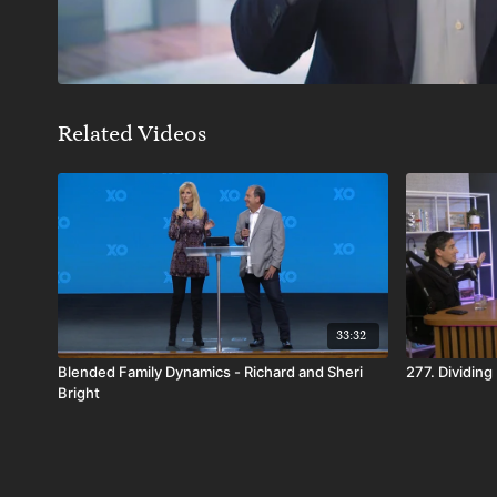
Related Videos
33:32
Blended Family Dynamics - Richard and Sheri
277. Dividing
Bright