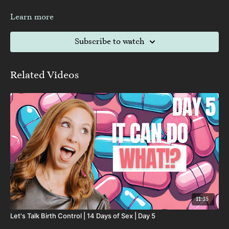
Learn more
Subscribe to watch
Related Videos
11:35
Let's Talk Birth Control | 14 Days of Sex | Day 5