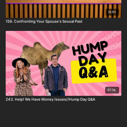
31:02
159. Confronting Your Spouse's Sexual Past
07:34
243. Help! We Have Money Issues//Hump Day Q&A