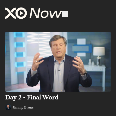
Day 2 - Final Word
Jimmy Evans