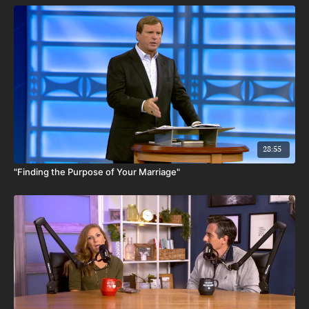
28:55
"Finding the Purpose of Your Marriage"