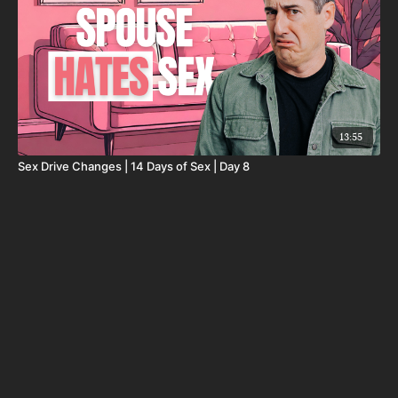
13:55
Sex Drive Changes | 14 Days of Sex | Day 8