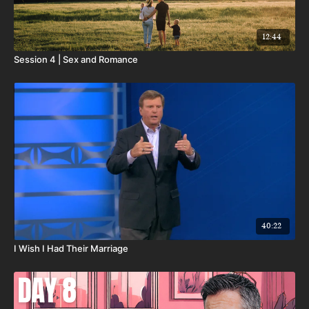
12:44
Session 4 | Sex and Romance
40:22
I Wish I Had Their Marriage