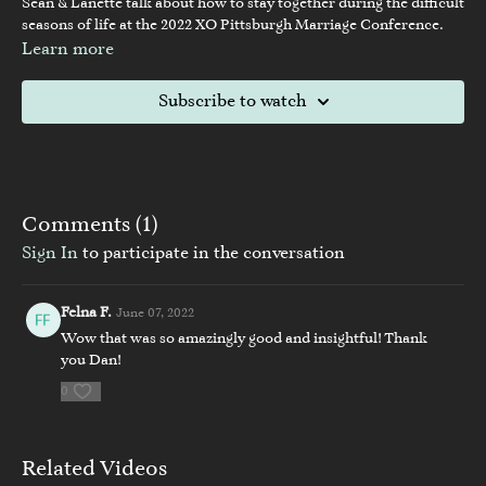
Sean & Lanette talk about how to stay together during the difficult
seasons of life at the 2022 XO Pittsburgh Marriage Conference.
Learn more
Subscribe to watch
Comments (
1
)
Sign In
to participate in the conversation
Felna F.
June 07, 2022
Wow that was so amazingly good and insightful! Thank
you Dan!
0
Related Videos