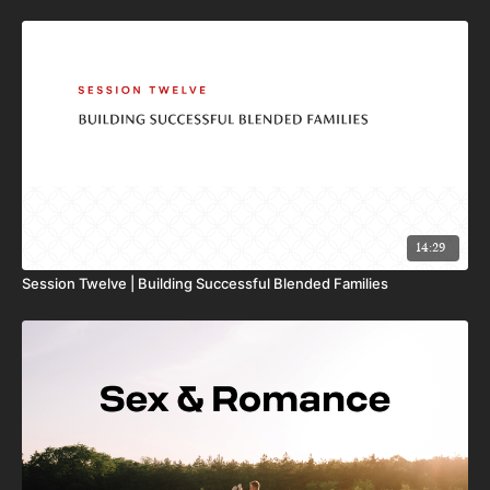
14:29
Session Twelve | Building Successful Blended Families