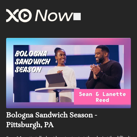
Bologna Sandwich Season -
Pittsburgh, PA