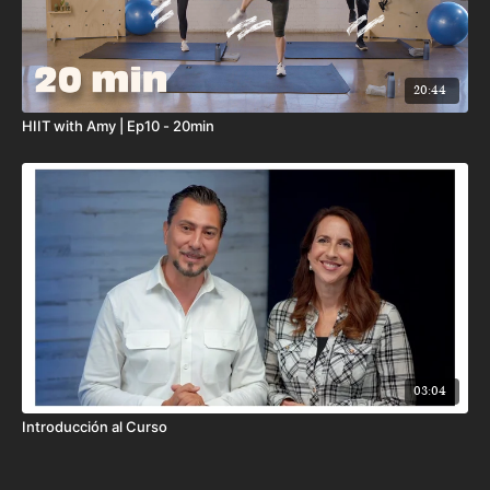
20:44
HIIT with Amy | Ep10 - 20min
03:04
Introducción al Curso