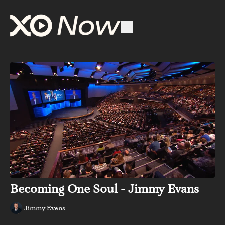
Becoming One Soul - Jimmy Evans
Jimmy Evans