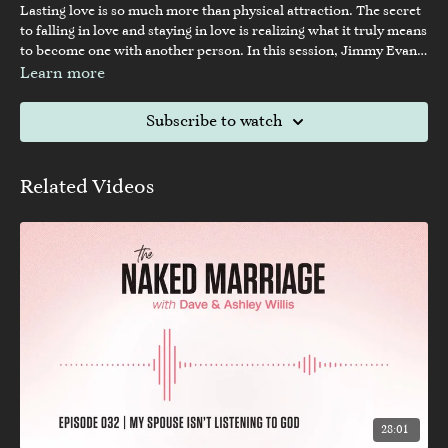
Lasting love is so much more than physical attraction. The secret
to falling in love and staying in love is realizing what it truly means
to become one with another person. In this session, Jimmy Evans
teaches how to create your soul mate.
Learn more
Subscribe to watch
Related Videos
28:01