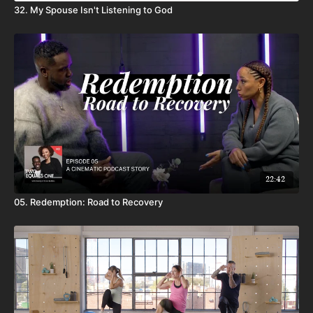
32. My Spouse Isn't Listening to God
22:42
05. Redemption: Road to Recovery