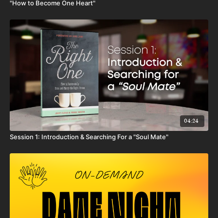
"How to Become One Heart"
04:24
Session 1: Introduction & Searching For a "Soul Mate"