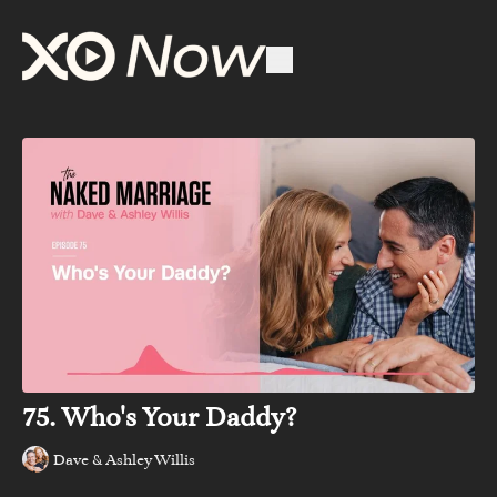
75. Who's Your Daddy?
Dave & Ashley Willis