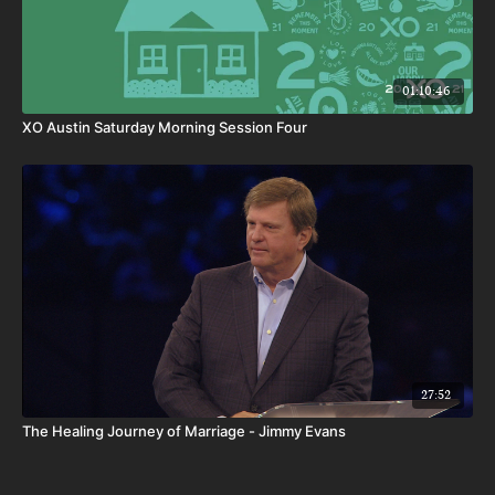
01:10:46
XO Austin Saturday Morning Session Four
27:52
The Healing Journey of Marriage - Jimmy Evans