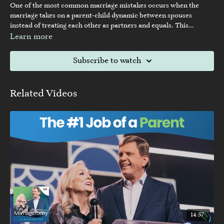
One of the most common marriage mistakes occurs when the
marriage takes on a parent-child dynamic between spouses
instead of treating each other as partners and equals. This
authoritative dynamic can happen in a variety of different
Learn more
situations, and some couples fall into it without even realizing it.
In this episode Dave and Ashley discuss how to recognize this
Subscribe to watch
negative dynamic and how to replace it with a healthier
partnership.
Related Videos
14:57