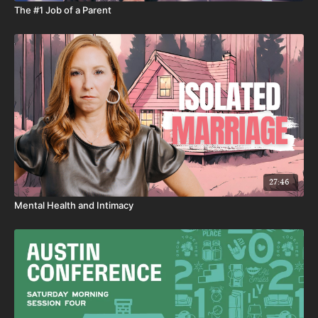
The #1 Job of a Parent
27:46
Mental Health and Intimacy