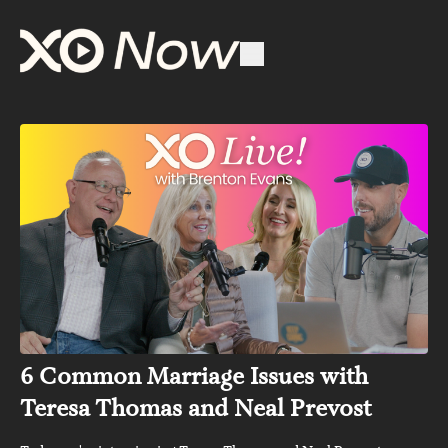
6 Common Marriage Issues with
Teresa Thomas and Neal Prevost