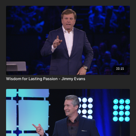
28:15
Wisdom for Lasting Passion - Jimmy Evans