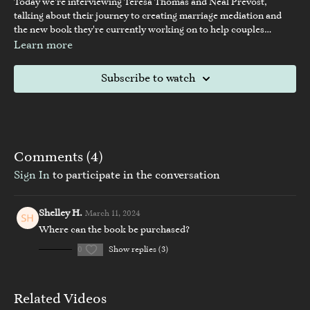
Today we're interviewing Teresa Thomas and Neal Prevost,
talking about their journey to creating marriage mediation and
the new book they're currently working on to help couples
understand why divorce isn't necessary.
Learn more
Subscribe to watch
Comments (
4
)
Sign In
to participate in the conversation
Shelley H.
March 11, 2024
Where can the book be purchased?
0
Show replies (3)
Related Videos