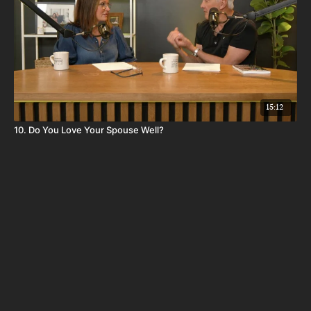
15:12
10. Do You Love Your Spouse Well?