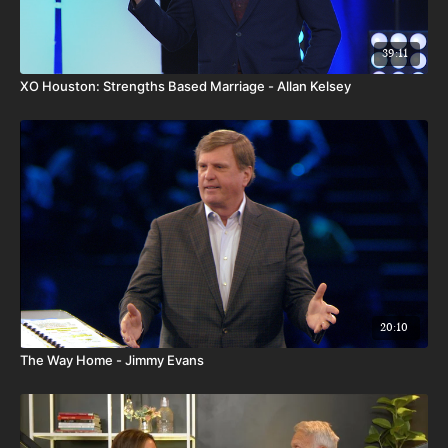
39:11
XO Houston: Strengths Based Marriage - Allan Kelsey
20:10
The Way Home - Jimmy Evans