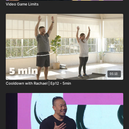
Video Game Limits
05:18
Cooldown with Rachael | Ep12 - 5min