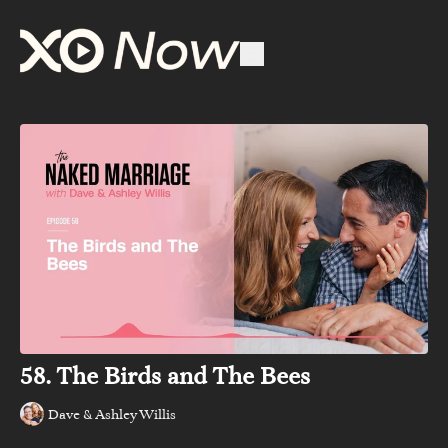
58. The Birds and The Bees
Dave & Ashley Willis