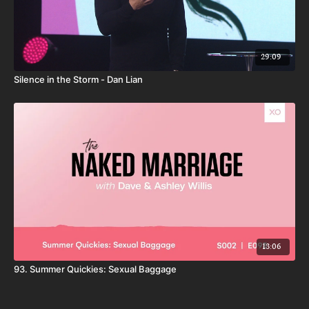
29:09
Silence in the Storm - Dan Lian
13:06
93. Summer Quickies: Sexual Baggage