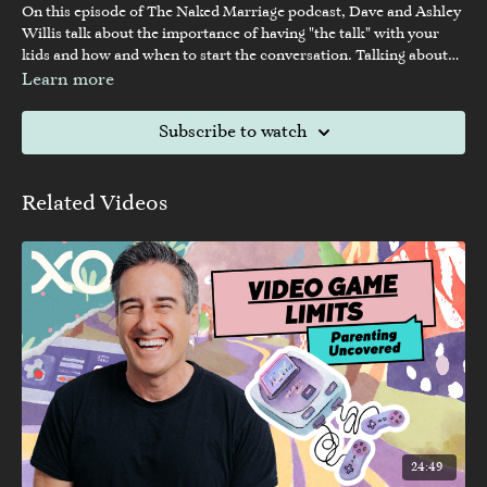
On this episode of The Naked Marriage podcast, Dave and Ashley
Willis talk about the importance of having "the talk" with your
kids and how and when to start the conversation. Talking about
sex with your children can be difficult, but it is necessary and
Learn more
crucial in today's world.
Subscribe to watch
Related Videos
24:49