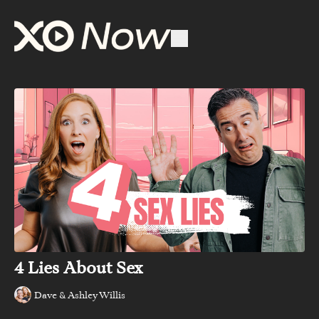
4 Lies About Sex
Dave & Ashley Willis