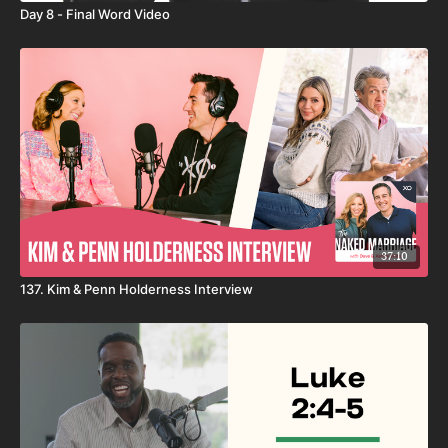
Day 8 - Final Word Video
37:10
137. Kim & Penn Holderness Interview