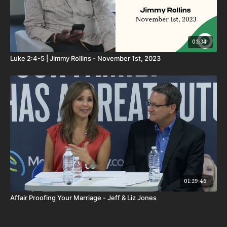
03:34
Luke 2:4-5 | Jimmy Rollins - November 1st, 2023
01:29:46
Affair Proofing Your Marriage - Jeff & Liz Jones