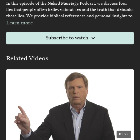
In this episode of the Naked Marriage Podcast, we discuss four
lies that people often believe about sex and the truth that debunks
these lies. We provide biblical references and personal insights to
challenge these lies and encourage listeners to embrace the truth
Learn more
about sex within marriage.
Subscribe to watch
-----------------------
For all links mentioned in the episode & more XO content, visit
Related Videos
https://linktr.ee/nakedmarriage
01:38