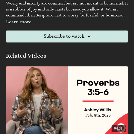
Worry and anxiety are common but are not meant to be normal. It
is a robber of joy and only exists because you allow it. We are
commanded, in Scripture, not to worry, be fearful, or be anxious.
God would never command us not to do something if we didn’t
Learn more
have the ability to overcome it.
Subscribe to watch
Related Videos
04:11