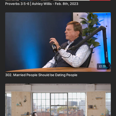
Proverbs 3:5-6 | Ashley Willis - Feb. 8th, 2023
12:28
302. Married People Should be Dating People