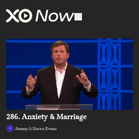
286. Anxiety & Marriage
Jimmy & Karen Evans