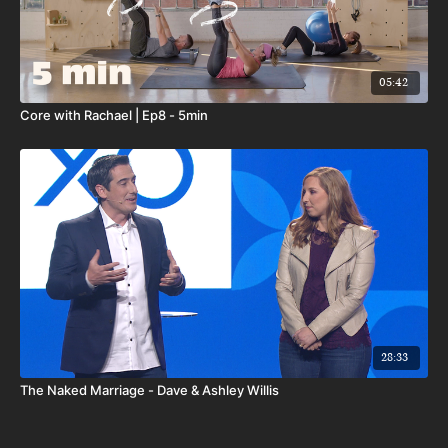
05:42
Core with Rachael | Ep8 - 5min
28:33
The Naked Marriage - Dave & Ashley Willis