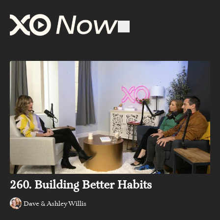
260. Building Better Habits
Dave & Ashley Willis