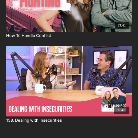
33:41
How To Handle Conflict
30:46
158. Dealing with Insecurities