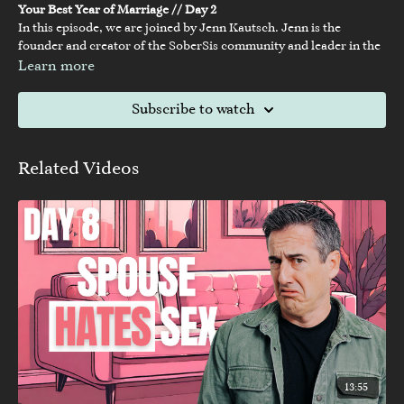
Your Best Year of Marriage // Day 2
In this episode, we are joined by Jenn Kautsch. Jenn is the
founder and creator of the SoberSis community and leader in the
"Sober Curious" movement. Today's episode is so important and
Learn more
might not speak directly to you, but it might for someone in your
life!
To join the 21 day challenge, visit:
sobersis.com/21daychallenge
Subscribe to watch
-----
For all other links mentioned in the episode & more XO content,
visit:
https://linktr.ee/nakedmarriage
Related Videos
13:55