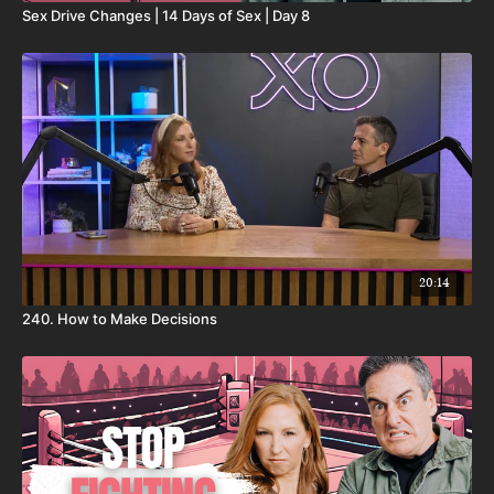
Sex Drive Changes | 14 Days of Sex | Day 8
20:14
240. How to Make Decisions