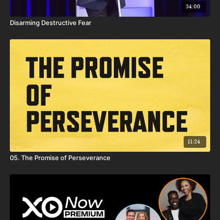
34:00
Disarming Destructive Fear
11:24
05. The Promise of Perseverance