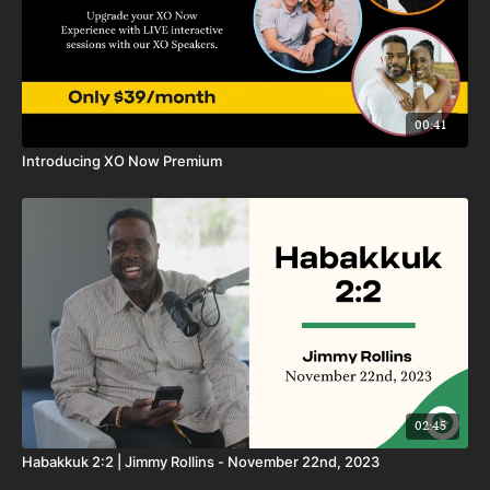
00:41
Introducing XO Now Premium
02:45
Habakkuk 2:2 | Jimmy Rollins - November 22nd, 2023