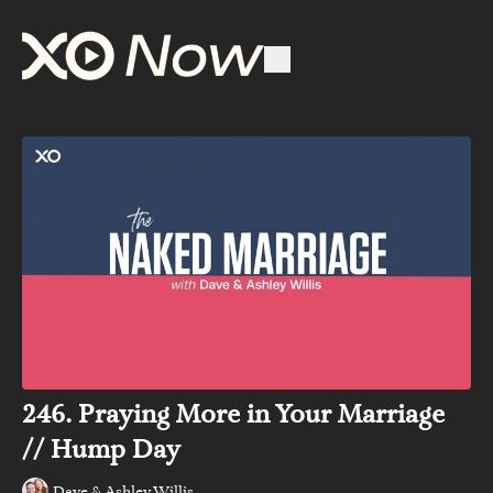
246. Praying More in Your Marriage
// Hump Day