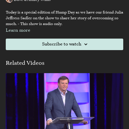
Dave & Ashley Willis
Today is a special edition of Hump Day as we have our friend Julia
Jeffress Sadler on the show to share her story of overcoming so
much. - This show is audio only.
Learn more
Subscribe to watch
Related Videos