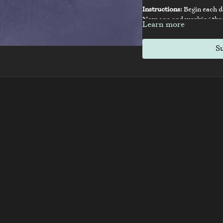
Instructions:
Begin each d
Now app and working throu
Learn more
exercises. Transform your l
S