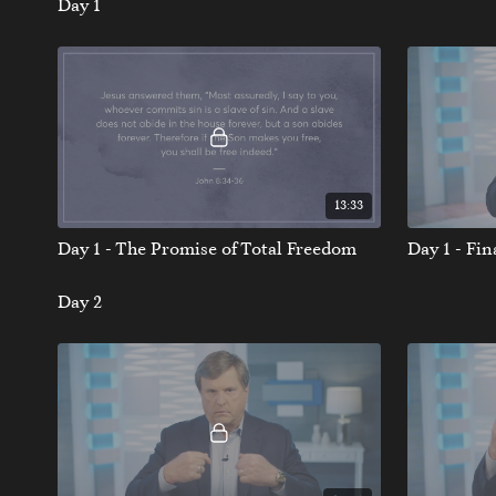
Day 1
13:33
Day 1 - The Promise of Total Freedom
Day 1 - Fi
Day 2