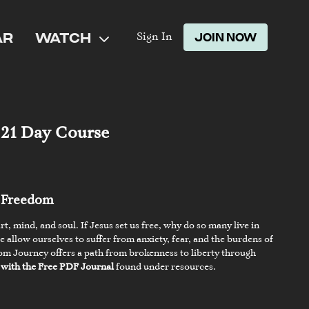
AR
WATCH
JOIN NOW
Sign In
 21 Day Course
g Freedom
t, mind, and soul. If Jesus set us free, why do so many live in
allow ourselves to suffer from anxiety, fear, and the burdens of
om Journey offers a path from brokenness to liberty through
 with the Free PDF Journal
found under resources.