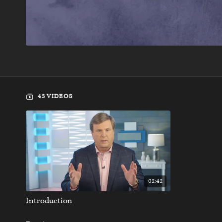
43 VIDEOS
02:42
Introduction