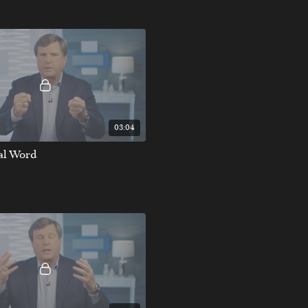
03:04
nal Word