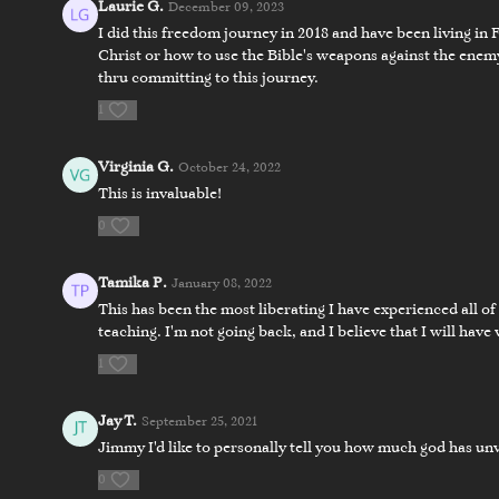
Laurie G.
December 09, 2023
I did this freedom journey in 2018 and have been living in 
Christ or how to use the Bible's weapons against the enemy
thru committing to this journey.
12:28
1
Day 4 - Exposing the Enemy
Day 4 - Fi
Virginia G.
October 24, 2022
This is invaluable!
Day 5
0
Tamika P.
January 08, 2022
This has been the most liberating I have experienced all o
teaching. I'm not going back, and I believe that I will have 
1
13:43
Jay T.
September 25, 2021
Day 5 - Battlefield Golgotha
Day 5 - Fi
Jimmy I'd like to personally tell you how much god has unv
0
Day 6