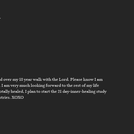
.
ed over my 18 year walk with the Lord. Please know I am
 I am very much looking forward to the rest of my life
ally healed, I plan to start the 21 day-inner-healing study
istries. XOXO