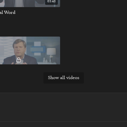
03:48
nal Word
Show all videos
03:24
nal Word