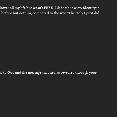
lower all my life but wasn't FREE- I didn't know my identity in
nd before but nothing compared to the what The Holy Spirit did
eful to God and the message that he has revealed through your