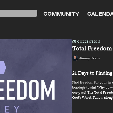
COMMUNITY
CALEND
COLLECTION
Total Freedom
Jimmy Evans
21 Days to Findin
Find freedom for your hear
bondage to sin? Why do we 
our past? The Total Freed
God’s Word.
Follow along