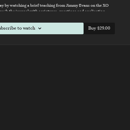
ay by watching a brief teaching from Jimmy Evans on the XO
gh the journal with scriptures, questions and application
ife and relationships in just 21 days.
ubscribe to watch
Buy $29.00