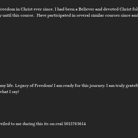
Freedom in Christ ever since. I had been a Believer and devoted Christ fol
 until this course. Have participated in several similar courses since a
02:04
nal Word
f my life. Legacy of Freedom! I am ready for this journey. I am truly grat
what I say!
02:24
nal Word
eiled to me during this its on real 5012763614