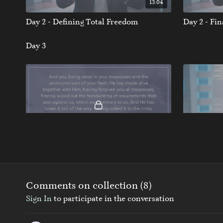
13:04
Day 2 - Defining Total Freedom
Day 2 - Fi
Day 3
11:03
Day 3 - The Bondage Breaker
Day 3 - Fi
Day 4
Comments on collection (
8
)
Sign In
to participate in the conversation