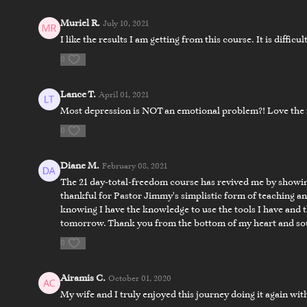
Muriel R.
July 10, 2021
I like the results I am getting from this course. It is difficu
0
Lance T.
April 01, 2021
Most depression is NOT an emotional problem?! Love the 
11:57
0
Day 6 - Closing the Door on the Devil
Day 6 - Fi
Diane M.
February 08, 2021
Day 7
The 21 day-total-freedom course has revived me by showing
thankful for Pastor Jimmy's simplistic form of teaching a
knowing I have the knowledge to use the tools I have and th
tomorrow. Thank you from the bottom of my heart and soul 
0
Airamis C.
October 01, 2020
My wife and I truly enjoyed this journey doing it again wi
17:55