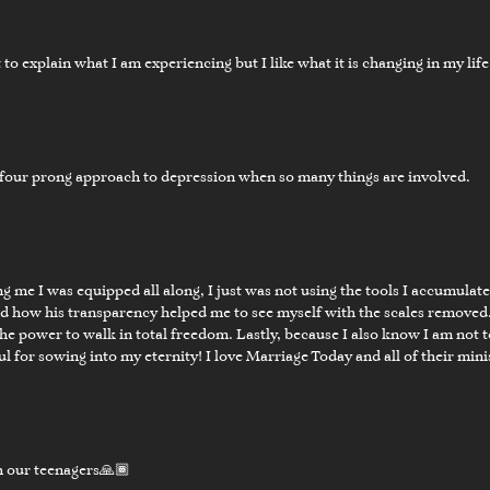
lt to explain what I am experiencing but I like what it is changing in my life
four prong approach to depression when so many things are involved.
03:22
nal Word
 me I was equipped all along, I just was not using the tools I accumulat
nd how his transparency helped me to see myself with the scales removed.
e power to walk in total freedom. Lastly, because I also know I am not tot
for sowing into my eternity! I love Marriage Today and all of their min
th our teenagers🙏🏾
01:56