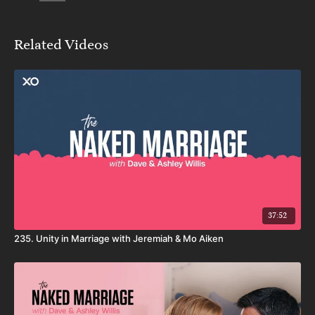
Related Videos
37:52
235. Unity in Marriage with Jeremiah & Mo Aiken