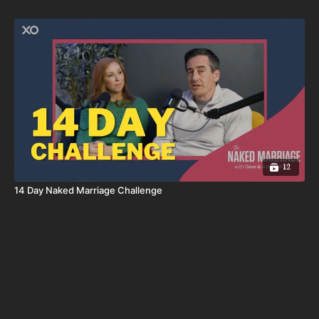
12
14 Day Naked Marriage Challenge