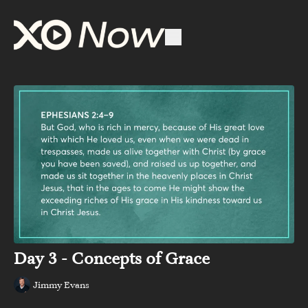
Day 3 - Concepts of Grace
Jimmy Evans