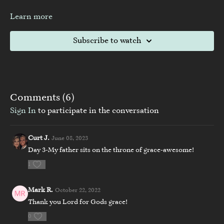
Learn more
Subscribe to watch
Comments (
6
)
Sign In
to participate in the conversation
Curt J.
June 08, 2023
Day 3-My father sits on the throne of grace-awesome!
1
Mark R.
October 22, 2022
Thank you Lord for Gods grace!
0