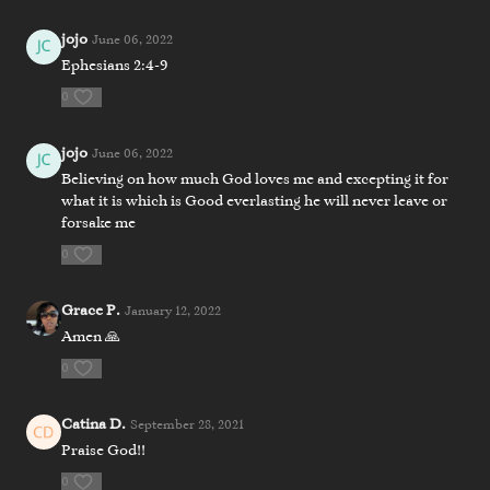
jojo
June 06, 2022
Ephesians 2:4-9
0
jojo
June 06, 2022
Believing on how much God loves me and excepting it for
what it is which is Good everlasting he will never leave or
forsake me
0
Grace P.
January 12, 2022
Amen 🙏
0
Catina D.
September 28, 2021
Praise God!!
0