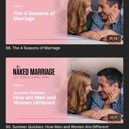
26:24
68. The 4 Seasons of Marriage
13:57
90. Summer Quickies: How Men and Women Are Different