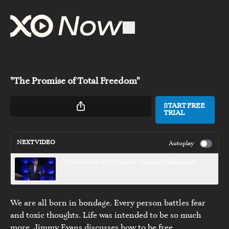
"The Promise of Total Freedom"
START FREE
TRIAL
NEXT VIDEO
Autoplay
"The Secret of Ultimate Sexual Fulfillment"
We are all born in bondage. Every person battles fear
and toxic thoughts. Life was intended to be so much
more. Jimmy Evans discusses how to be free