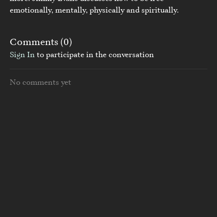
emotionally, mentally, physically and spiritually.
Comments (
0
)
Sign In
to participate in the conversation
No comments yet