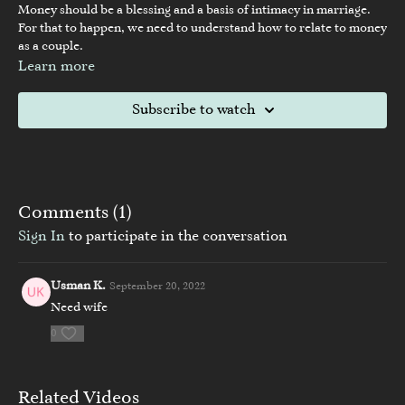
Money should be a blessing and a basis of intimacy in marriage.
For that to happen, we need to understand how to relate to money
as a couple.
Learn more
Subscribe to watch
Comments (
1
)
Sign In
to participate in the conversation
Usman K.
September 20, 2022
Need wife
0
Related Videos