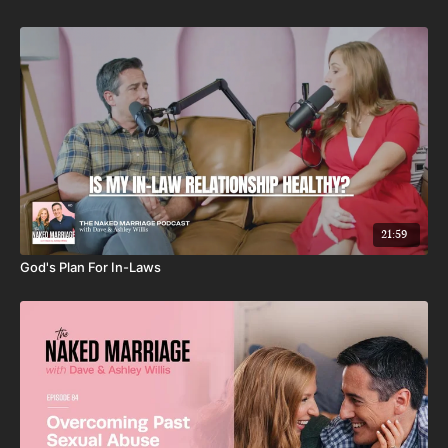
21:59
God's Plan For In-Laws