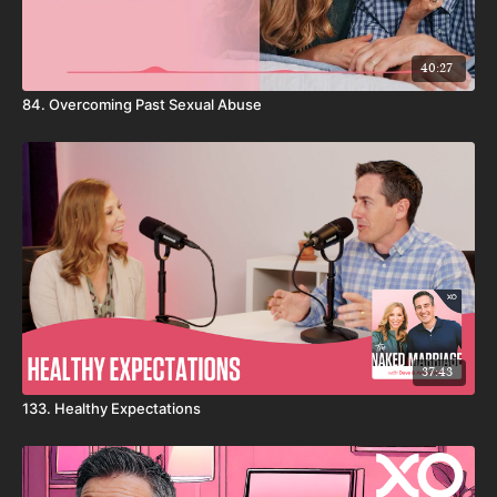
40:27
84. Overcoming Past Sexual Abuse
37:43
133. Healthy Expectations