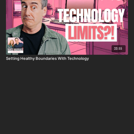
28:55
Setting Healthy Boundaries With Technology