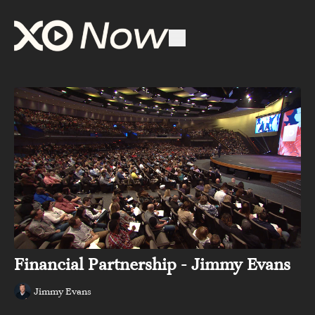
Financial Partnership - Jimmy Evans
Jimmy Evans